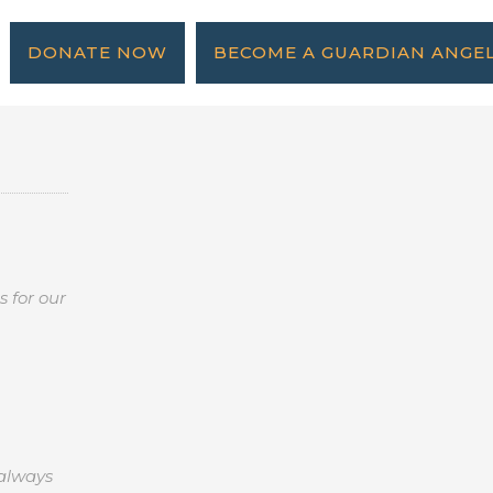
DONATE NOW
BECOME A GUARDIAN ANGE
 for our
 always