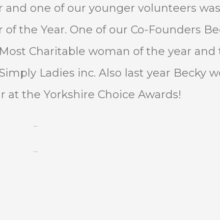
ar and one of our younger volunteers wa
 of the Year. One of our Co-Founders Be
 Most Charitable woman of the year and 
Simply Ladies inc. Also last year Becky 
r at the Yorkshire Choice Awards!
…
…