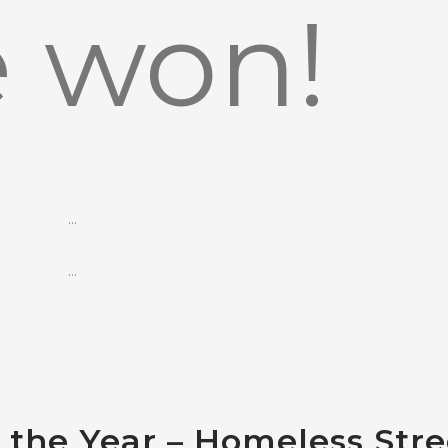
 won!
…
…
f the Year – Homeless Stre