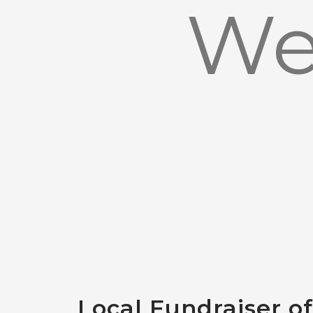
We
Local Fundraiser o