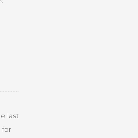
ls
e last
 for