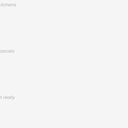
kitchens
parcels
 really