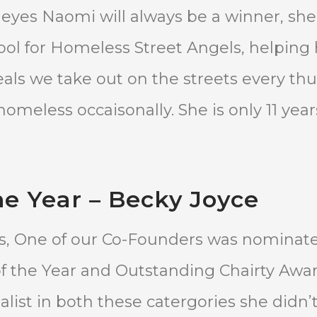
ur eyes Naomi will always be a winner, sh
hool for Homeless Street Angels, helping
ls we take out on the streets every th
omeless occaisonally. She is only 11 year
e Year – Becky Joyce
ds, One of our Co-Founders was nominat
 the Year and Outstanding Chairty Awar
alist in both these catergories she didn’t