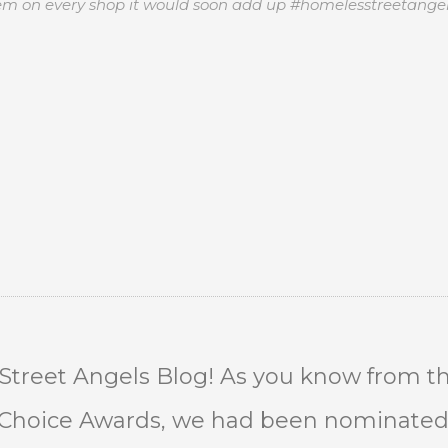
item on every shop it would soon add up #homelesstreetange
treet Angels Blog! As you know from th
e Choice Awards, we had been nominated