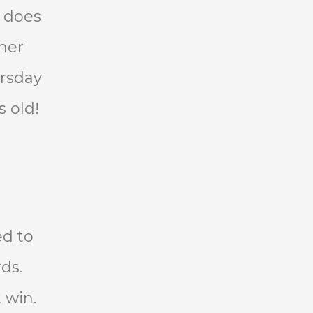
e does
 her
ursday
s old!
ed to
ds.
 win.