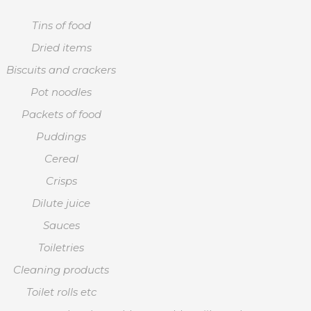
Tins of food
Dried items
Biscuits and crackers
Pot noodles
Packets of food
Puddings
Cereal
Crisps
Dilute juice
Sauces
Toiletries
Cleaning products
Toilet rolls etc