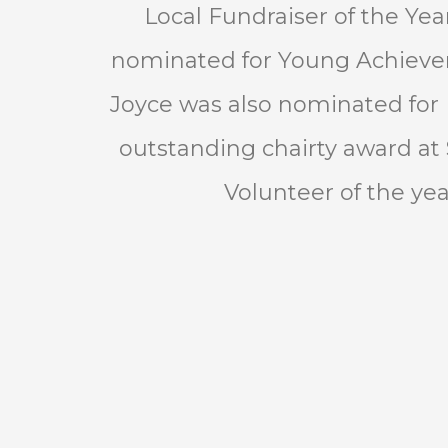
Local Fundraiser of the Ye
nominated for Young Achiever
Joyce was also nominated for
outstanding chairty award at 
Volunteer of the yea