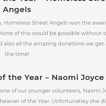
Angels
s, Homeless Street Angels won the awar
 None of this would be possible without 
also all the amazing donations we get a
the time!
f the Year – Naomi Joyce
 one of our younger volunteers, Naomi J
iever of the Year. Unfortunatley she di