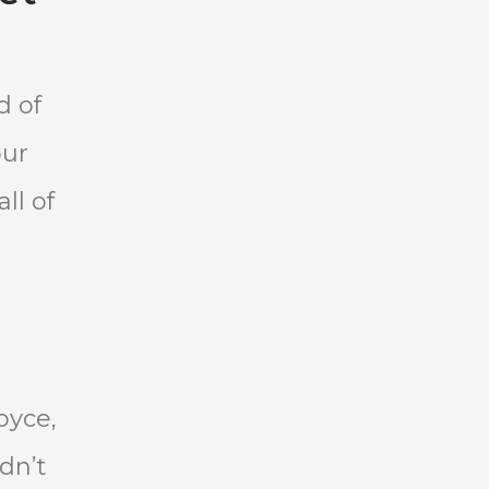
d of
our
ll of
oyce,
dn’t