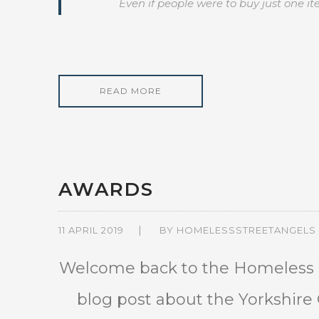
Even if people were to buy just one 
READ MORE
AWARDS
11 APRIL 2019
BY
HOMELESSSTREETANGELS
Welcome back to the Homeless S
blog post about the Yorkshir