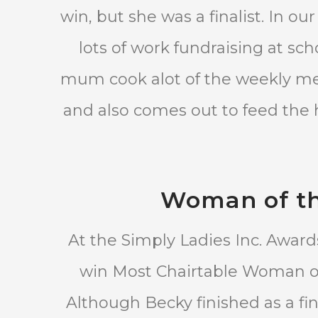
win, but she was a finalist. In o
lots of work fundraising at sc
mum cook alot of the weekly mea
and also comes out to feed the h
Woman of th
At the Simply Ladies Inc. Awar
win Most Chairtable Woman of
Although Becky finished as a fin