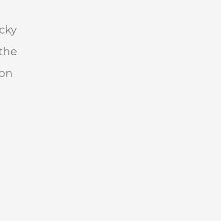
s
cky
the
won