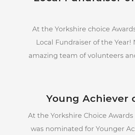
At the Yorkshire choice Award
Local Fundraiser of the Year!
amazing team of volunteers and 
Young Achiever o
At the Yorkshire Choice Awards
was nominated for Younger Ache