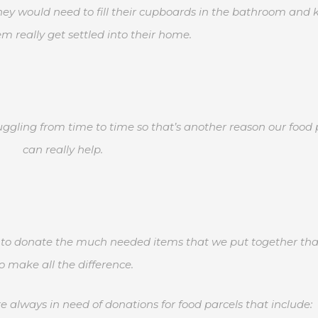
they would need to fill their cupboards in the bathroom and 
m really get settled into their home.
uggling from time to time so that’s another reason our food 
can really help.
rs to donate the much needed items that we put together that
o make all the difference.
 always in need of donations for food parcels that include: