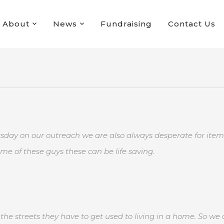
About
News
Fundraising
Contact Us
rsday on our outreach we are also always desperate for items
me of these guys these can be life saving.
he streets they have to get used to living in a home. So we