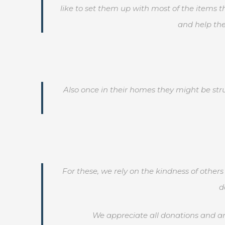
like to set them up with most of the items 
and help the
Also once in their homes they might be str
For these, we rely on the kindness of othe
d
We appreciate all donations and are