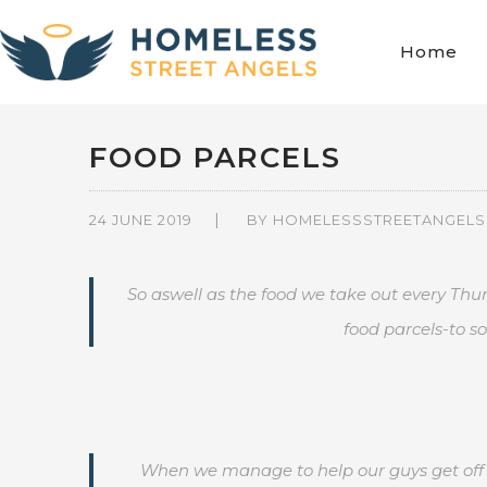
Home
FOOD PARCELS
24 JUNE 2019
BY
HOMELESSSTREETANGELS
So aswell as the food we take out every Thu
food parcels-to so
When we manage to help our guys get off t