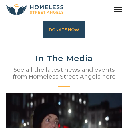
DONATE NOW
In The Media
See all the latest news and events
from Homeless Street Angels here