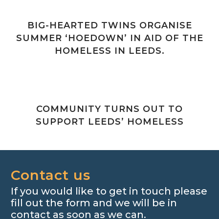
BIG-HEARTED TWINS ORGANISE
SUMMER ‘HOEDOWN’ IN AID OF THE
HOMELESS IN LEEDS.
COMMUNITY TURNS OUT TO
SUPPORT LEEDS’ HOMELESS
Contact us
If you would like to get in touch please
fill out the form and we will be in
contact as soon as we can.