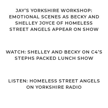
JAY’S YORKSHIRE WORKSHOP:
EMOTIONAL SCENES AS BECKY AND
SHELLEY JOYCE OF HOMELESS
STREET ANGELS APPEAR ON SHOW
WATCH: SHELLEY AND BECKY ON C4’S
STEPHS PACKED LUNCH SHOW
LISTEN: HOMELESS STREET ANGELS
ON YORKSHIRE RADIO