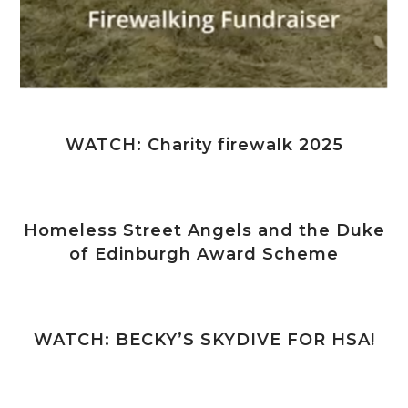
WATCH: Charity firewalk 2025
Homeless Street Angels and the Duke
of Edinburgh Award Scheme
WATCH: BECKY’S SKYDIVE FOR HSA!