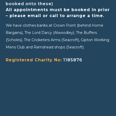
booked onto these)
All appointments must be booked in prior
– please email or call to arrange a time.
We have clothes banks at Crown Point (behind Home
Bargains), The Lord Darcy (Alwoodley), The Buffers
(Scholes), The Cricketers Arms (Seacroft), Gipton Working
Mens Club and Ramshead shops (Seacroft).
Registered Charity No:
1185876