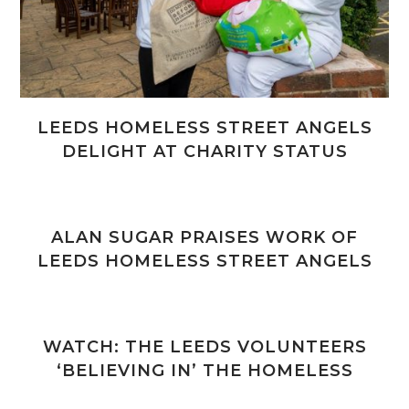
LEEDS HOMELESS STREET ANGELS
DELIGHT AT CHARITY STATUS
ALAN SUGAR PRAISES WORK OF
LEEDS HOMELESS STREET ANGELS
WATCH: THE LEEDS VOLUNTEERS
‘BELIEVING IN’ THE HOMELESS