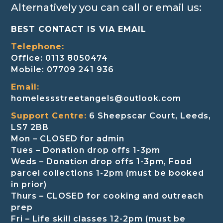
Alternatively you can call or email us:
BEST CONTACT IS VIA EMAIL
Telephone:
Office: 0113 8050474
Mobile: 07709 241 936
Email:
homelessstreetangels@outlook.com
Support Centre:
6 Sheepscar Court, Leeds,
LS7 2BB
Mon – CLOSED for admin
Tues – Donation drop offs 1-3pm
Weds – Donation drop offs 1-3pm, Food
parcel collections 1-2pm (must be booked
in prior)
Thurs – CLOSED for cooking and outreach
prep
Fri – Life skill classes 12-2pm (must be