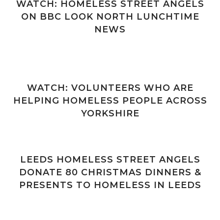
WATCH: HOMELESS STREET ANGELS
ON BBC LOOK NORTH LUNCHTIME
NEWS
WATCH: VOLUNTEERS WHO ARE
HELPING HOMELESS PEOPLE ACROSS
YORKSHIRE
LEEDS HOMELESS STREET ANGELS
DONATE 80 CHRISTMAS DINNERS &
PRESENTS TO HOMELESS IN LEEDS