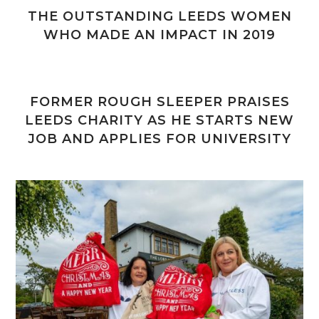
THE OUTSTANDING LEEDS WOMEN
WHO MADE AN IMPACT IN 2019
FORMER ROUGH SLEEPER PRAISES
LEEDS CHARITY AS HE STARTS NEW
JOB AND APPLIES FOR UNIVERSITY