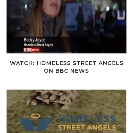
WATCH: HOMELESS STREET ANGELS
ON BBC NEWS