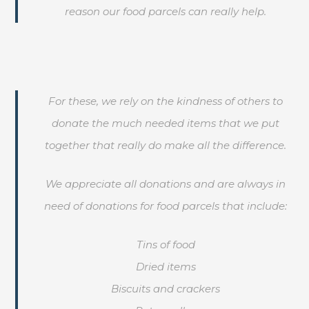
reason our food parcels can really help.
For these, we rely on the kindness of others to
donate the much needed items that we put
together that really do make all the difference.
We appreciate all donations and are always in
need of donations for food parcels that include:
Tins of food
Dried items
Biscuits and crackers