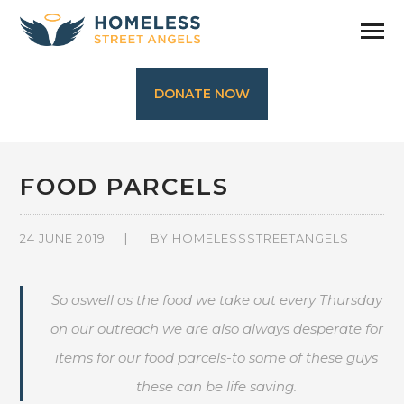
DONATE NOW
FOOD PARCELS
24 JUNE 2019
BY
HOMELESSSTREETANGELS
So aswell as the food we take out every Thursday
on our outreach we are also always desperate for
items for our food parcels-to some of these guys
these can be life saving.