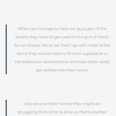
When we manage to help our guys get off the
streets they have to get used to living in a home.
So we always like to set them up with most of the
items they would need to fill their cupboards in
the bathroom and kitchens and help them really
get settled into their home.
Also once in their homes they might be
struggling from time to time so that’s another