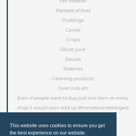
Pot noodles
Packets of food
Puddings
Cereal
Crisps
Dilute juice
Sauces
Toiletries
Cleaning products
Toilet rolls etc
Even if people were to buy just one item on every
shop it would soon add up #homelesstreetangels
This website uses cookies to ensure you get
the best experience on our website.