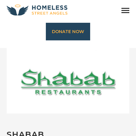
DONATE NOW
SHABAB