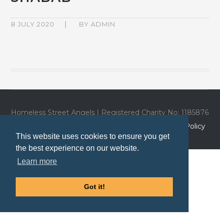
8 JULY 2020
BY
ADMIN
Homeless Street Angels | Registered Charity No: 1185876
| Website by
Trio Media
|
Privacy Policy
|
Cookies Policy
This website uses cookies to ensure you get
the best experience on our website.
Learn more
Got it!